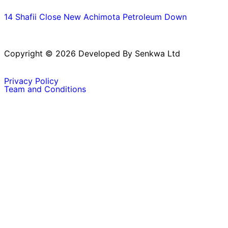
14 Shafii Close New Achimota Petroleum Down
Copyright © 2026 Developed By Senkwa Ltd
Privacy Policy
Team and Conditions