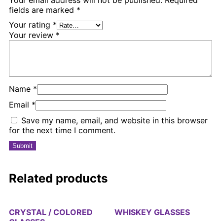
fields are marked
*
Your rating
*
Your review
*
Name
*
Email
*
Save my name, email, and website in this browser
for the next time I comment.
Related products
CRYSTAL / COLORED
WHISKEY GLASSES