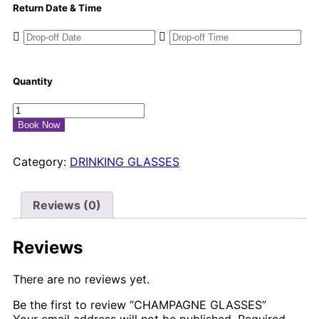
Return Date & Time
Quantity
Book Now
Category:
DRINKING GLASSES
Reviews (0)
Reviews
There are no reviews yet.
Be the first to review “CHAMPAGNE GLASSES”
Your email address will not be published.
Required