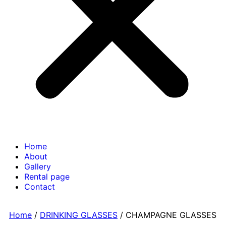
Home
About
Gallery
Rental page
Contact
Home
/
DRINKING GLASSES
/ CHAMPAGNE GLASSES