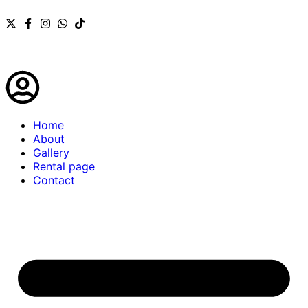
Home
About
Gallery
Rental page
Contact