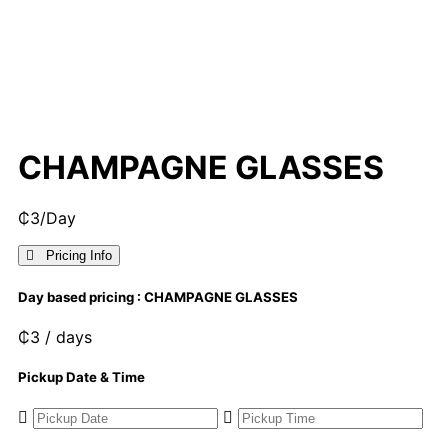
CHAMPAGNE GLASSES
₵
3
/Day
Pricing Info
Day based pricing : CHAMPAGNE GLASSES
₵
3
/ days
Pickup Date & Time