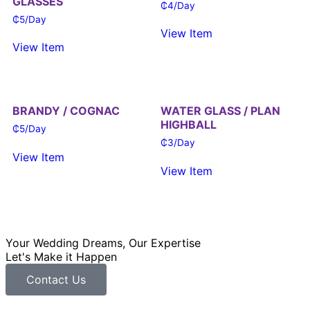
GLASSES
₵
4
/Day
₵
5
/Day
View Item
View Item
BRANDY / COGNAC
WATER GLASS / PLAN
HIGHBALL
₵
5
/Day
₵
3
/Day
View Item
View Item
Your Wedding Dreams, Our Expertise
Let's Make it Happen
Contact Us