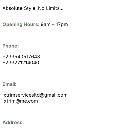
Absolute Style, No Limits…
Opening Hours:
9am – 17pm
Phone:
+
233540517643
+233271214040
Email:
xtrimservicesltd@gmail.com
xtrim@me.com
Address: