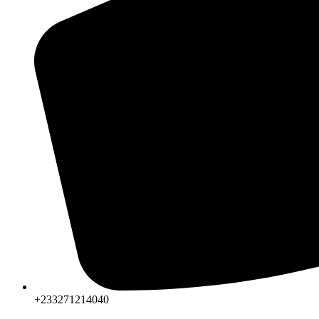
+233271214040