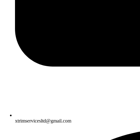
xtrimservicesltd@gmail.com