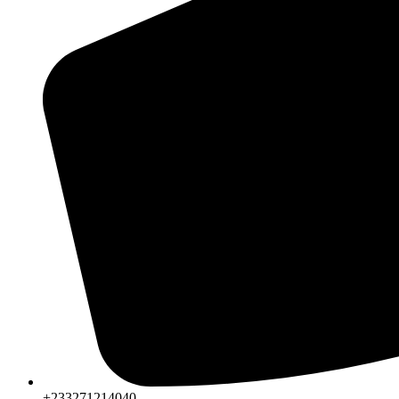
+233271214040