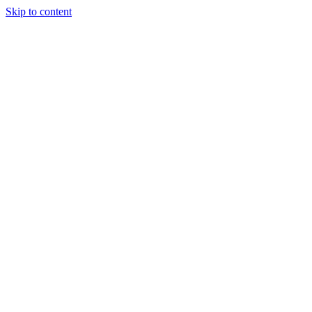
Skip to content