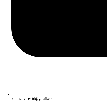
xtrimservicesltd@gmail.com