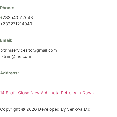
Phone:
+
233540517643
+233271214040
Email:
xtrimservicesltd@gmail.com
xtrim@me.com
Address:
14 Shafii Close New Achimota Petroleum Down
Copyright © 2026 Developed By Senkwa Ltd