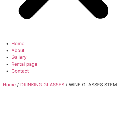
Home
About
Gallery
Rental page
Contact
Home
/
DRINKING GLASSES
/ WINE GLASSES STEM