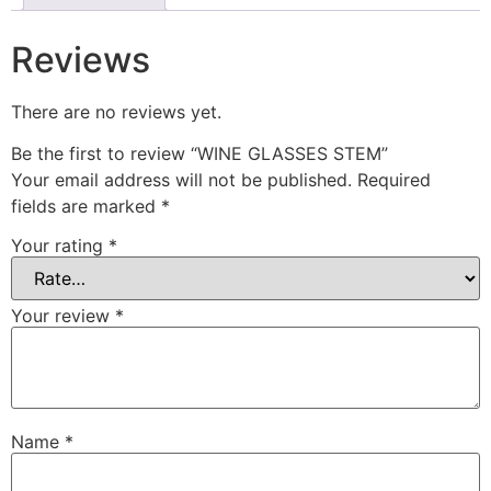
Reviews
There are no reviews yet.
Be the first to review “WINE GLASSES STEM”
Your email address will not be published.
Required
fields are marked
*
Your rating
*
Your review
*
Name
*