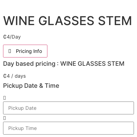
WINE GLASSES STEM
₵
4
/Day
Pricing Info
Day based pricing : WINE GLASSES STEM
₵
4
/ days
Pickup Date & Time