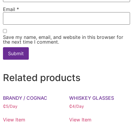
Email
*
Save my name, email, and website in this browser for
the next time I comment.
Related products
BRANDY / COGNAC
WHISKEY GLASSES
₵
5
/Day
₵
4
/Day
View Item
View Item