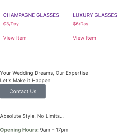
CHAMPAGNE GLASSES
LUXURY GLASSES
₵
3
/Day
₵
6
/Day
View Item
View Item
Your Wedding Dreams, Our Expertise
Let's Make it Happen
Contact Us
Absolute Style, No Limits…
Opening Hours:
9am – 17pm