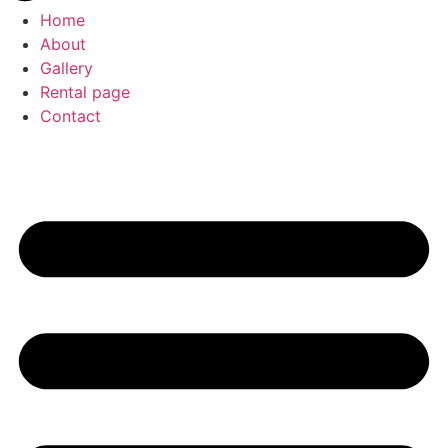
Home
About
Gallery
Rental page
Contact