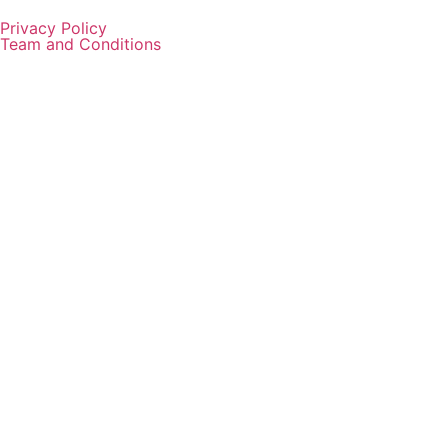
Privacy Policy
Team and Conditions