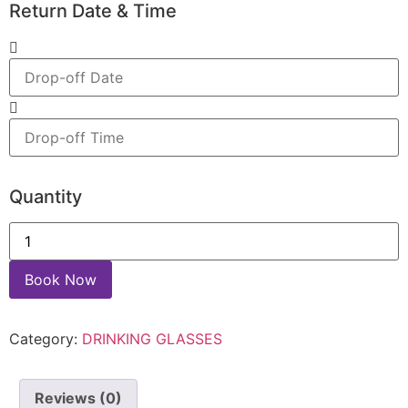
Return Date & Time
Quantity
Book Now
Category:
DRINKING GLASSES
Reviews (0)