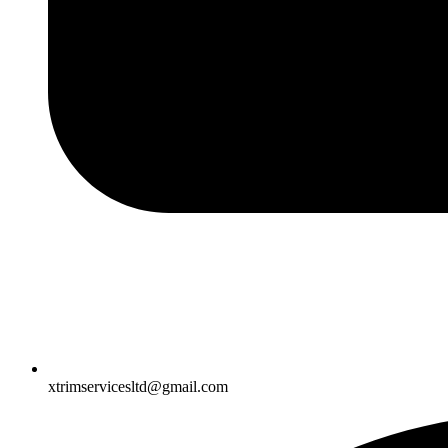
xtrimservicesltd@gmail.com