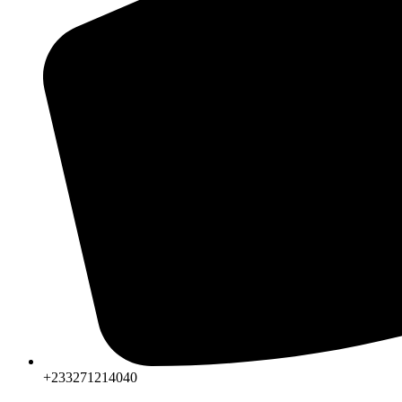
+233271214040