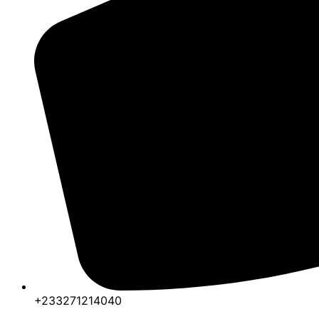
+233271214040