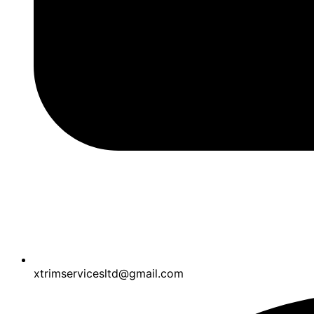
xtrimservicesltd@gmail.com