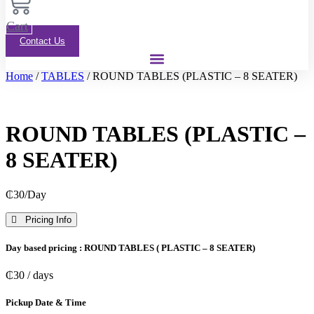
Cart
Contact Us
Home
/
TABLES
/ ROUND TABLES (PLASTIC – 8 SEATER)
ROUND TABLES (PLASTIC –
8 SEATER)
₵
30
/Day
Pricing Info
Day based pricing : ROUND TABLES ( PLASTIC – 8 SEATER)
₵
30
/ days
Pickup Date & Time