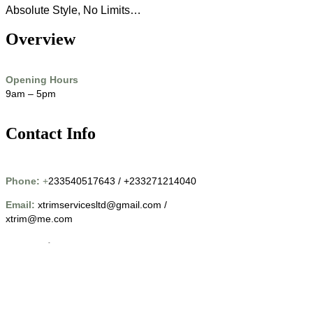
Absolute Style, No Limits…
Overview
Opening Hours
9am – 5pm
Contact Info
Phone:
+
233540517643 / +233271214040
Email:
xtrimservicesltd@gmail.com /
xtrim@me.com
Location
14 Shafii Close New Achimota Petroleum Down