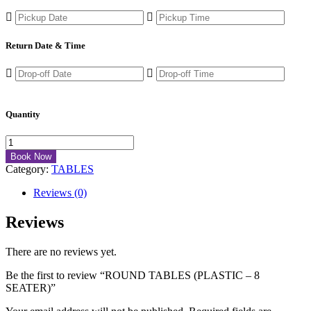
Return Date & Time
Quantity
Book Now
Category:
TABLES
Reviews (0)
Reviews
There are no reviews yet.
Be the first to review “ROUND TABLES (PLASTIC – 8
SEATER)”