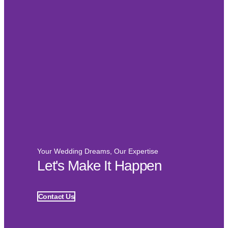
Your Wedding Dreams, Our Expertise
Let's Make It Happen
Contact Us