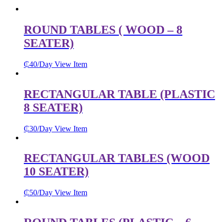
ROUND TABLES ( WOOD – 8
SEATER)
₵
40
/Day
View Item
RECTANGULAR TABLE (PLASTIC
8 SEATER)
₵
30
/Day
View Item
RECTANGULAR TABLES (WOOD
10 SEATER)
₵
50
/Day
View Item