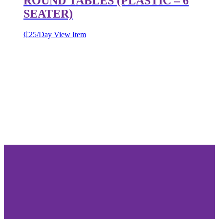
ROUND TABLES (PLASTIC – 6
SEATER)
₵
25
/Day
View Item