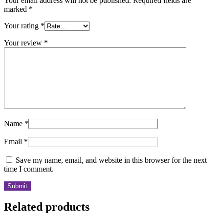
Your email address will not be published.
Required fields are
marked
*
Your rating
*
Your review
*
Name
*
Email
*
Save my name, email, and website in this browser for the next
time I comment.
Related products