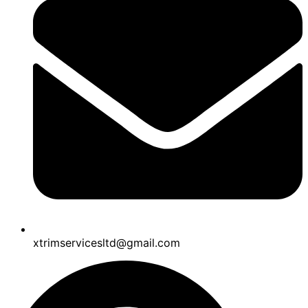
xtrimservicesltd@gmail.com