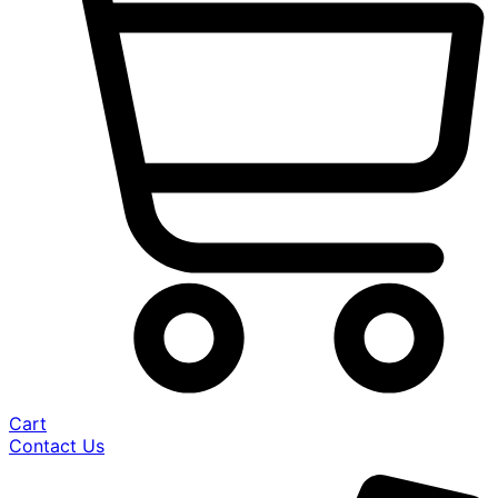
Cart
Contact Us