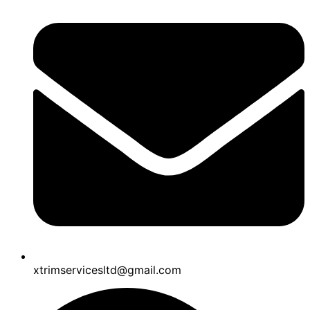
xtrimservicesltd@gmail.com