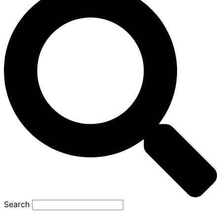
Search