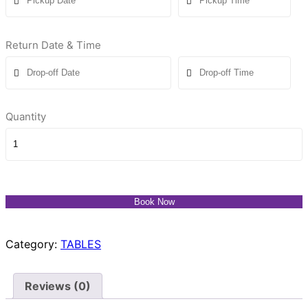
Return Date & Time
Quantity
Book Now
Category:
TABLES
Reviews (0)