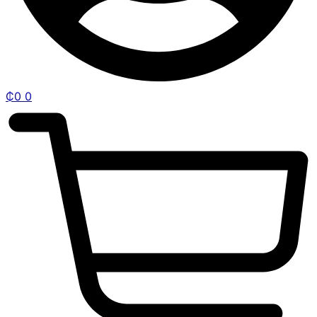
₵
0
0