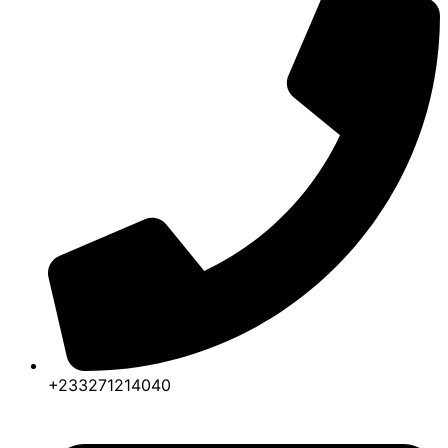
+233271214040