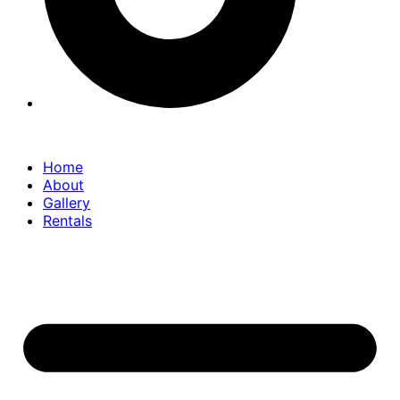
Home
About
Gallery
Rentals