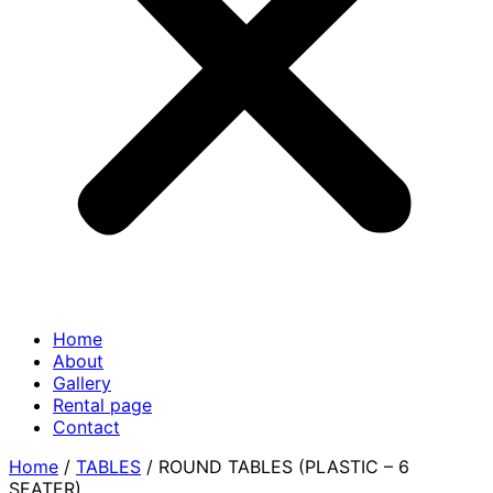
Home
About
Gallery
Rental page
Contact
Home
/
TABLES
/ ROUND TABLES (PLASTIC – 6
SEATER)