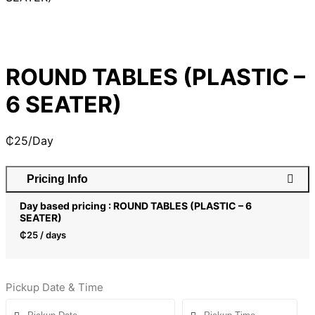
ROUND TABLES (PLASTIC –
6 SEATER)
₵
25
/Day
Pricing Info
Day based pricing : ROUND TABLES (PLASTIC – 6
SEATER)
₵
25
/ days
Pickup Date & Time