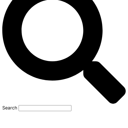
Search