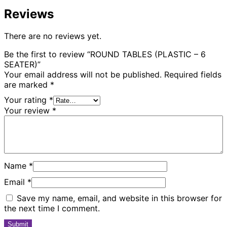
Reviews
There are no reviews yet.
Be the first to review “ROUND TABLES (PLASTIC – 6
SEATER)”
Your email address will not be published.
Required fields
are marked
*
Your rating
*
Your review
*
Name
*
Email
*
Save my name, email, and website in this browser for
the next time I comment.