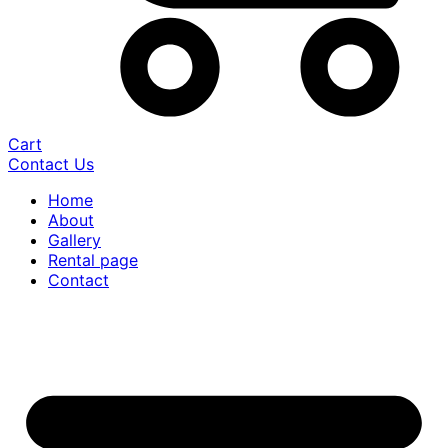
Cart
Contact Us
Home
About
Gallery
Rental page
Contact