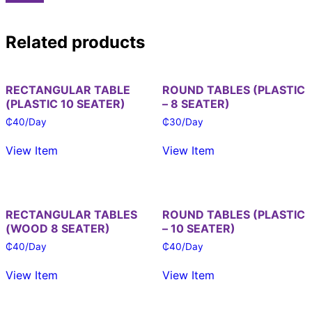
Related products
RECTANGULAR TABLE
ROUND TABLES (PLASTIC
(PLASTIC 10 SEATER)
– 8 SEATER)
₵
40
/Day
₵
30
/Day
View Item
View Item
RECTANGULAR TABLES
ROUND TABLES (PLASTIC
(WOOD 8 SEATER)
– 10 SEATER)
₵
40
/Day
₵
40
/Day
View Item
View Item