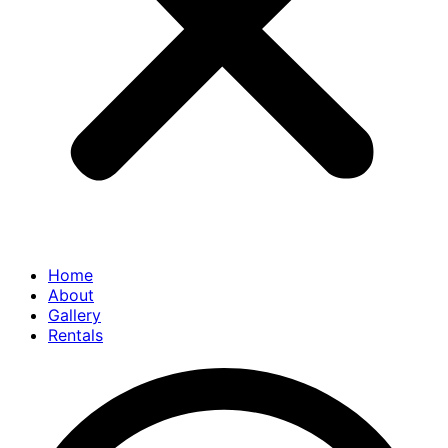
Home
About
Gallery
Rentals