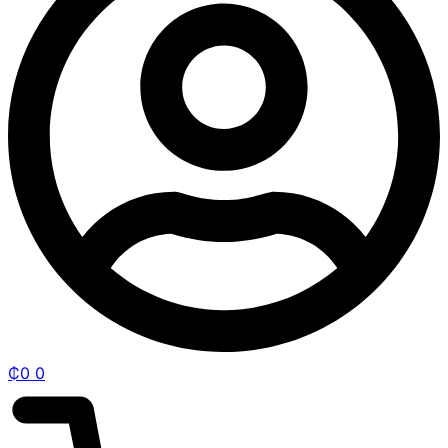
₵
0
0