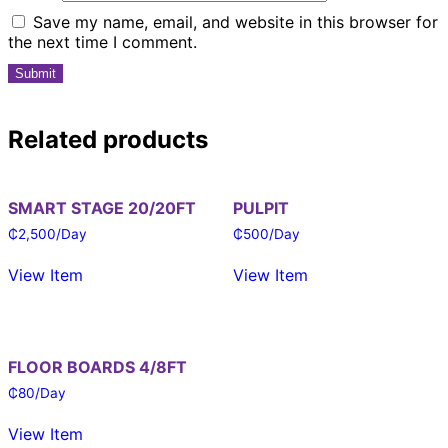
Save my name, email, and website in this browser for
the next time I comment.
Related products
SMART STAGE 20/20FT
PULPIT
₵
2,500
/Day
₵
500
/Day
View Item
View Item
FLOOR BOARDS 4/8FT
₵
80
/Day
View Item