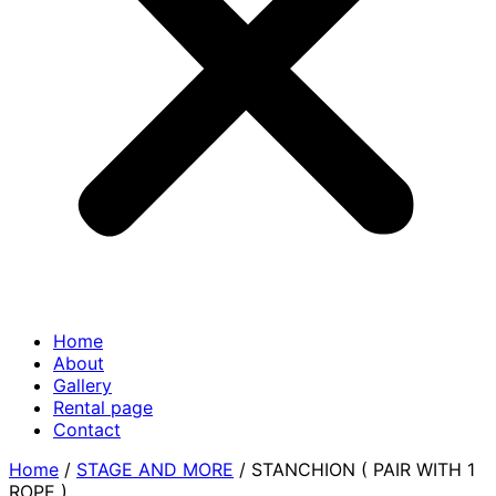
Home
About
Gallery
Rental page
Contact
Home
/
STAGE AND MORE
/ STANCHION ( PAIR WITH 1
ROPE )