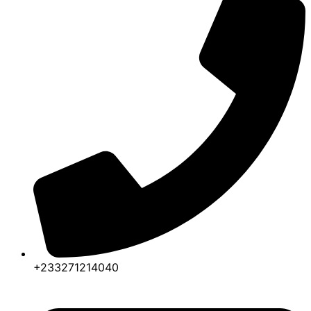
+233271214040