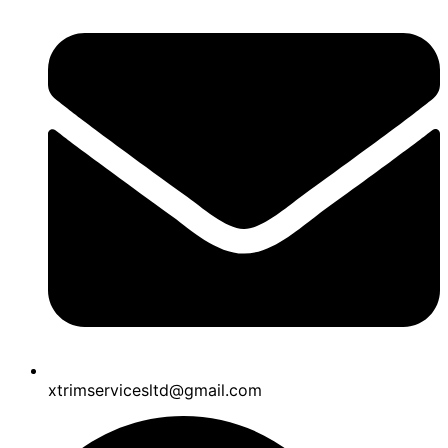
xtrimservicesltd@gmail.com