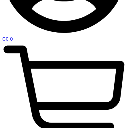
₵
0
0