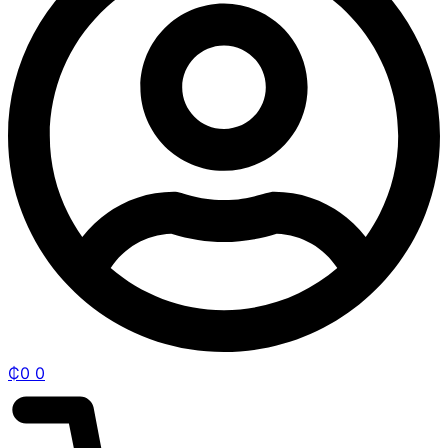
₵
0
0