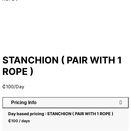
STANCHION ( PAIR WITH 1
ROPE )
₵
100
/Day
Pricing Info
Day based pricing : STANCHION ( PAIR WITH 1 ROPE )
₵
100
/ days