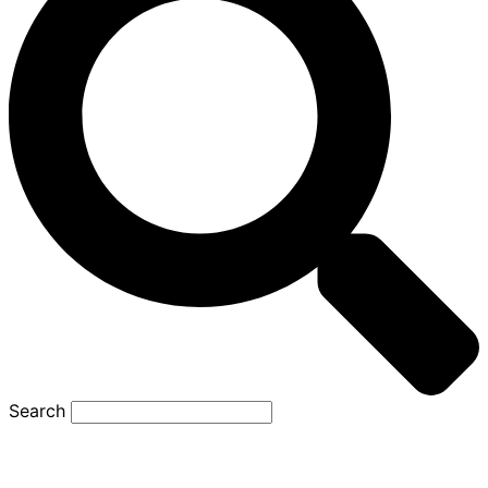
Search