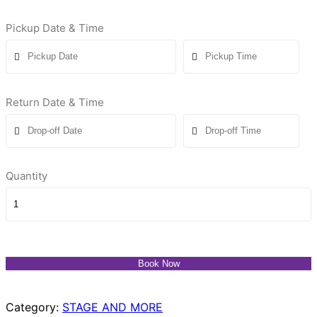
Pickup Date & Time
Return Date & Time
Quantity
Book Now
Category:
STAGE AND MORE