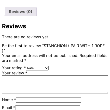
Reviews (0)
Reviews
There are no reviews yet.
Be the first to review “STANCHION ( PAIR WITH 1 ROPE
)”
Your email address will not be published.
Required fields
are marked
*
Your rating
*
Your review
*
Name
*
Email
*