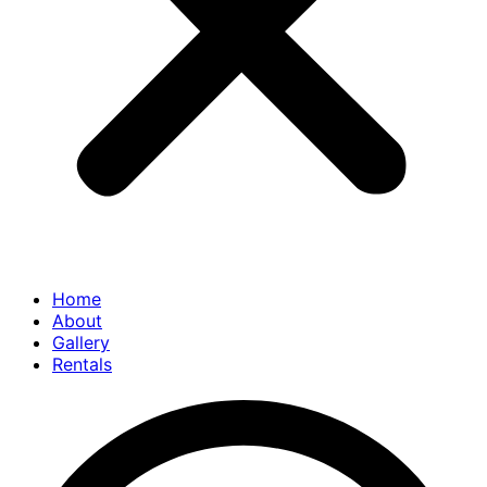
Home
About
Gallery
Rentals