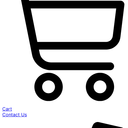
Cart
Contact Us