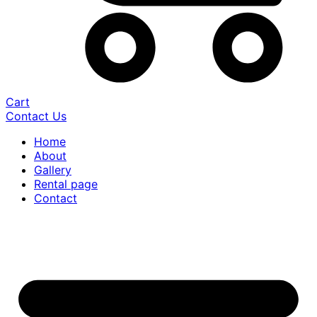
Cart
Contact Us
Home
About
Gallery
Rental page
Contact