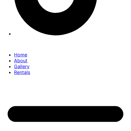
Home
About
Gallery
Rentals