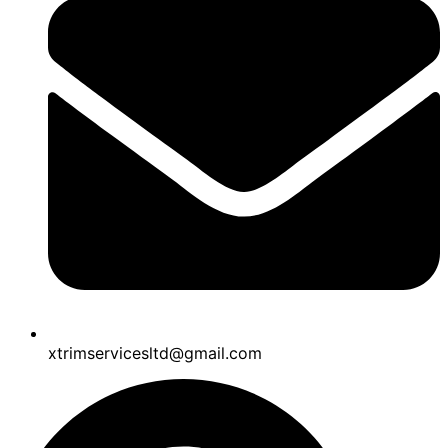
xtrimservicesltd@gmail.com