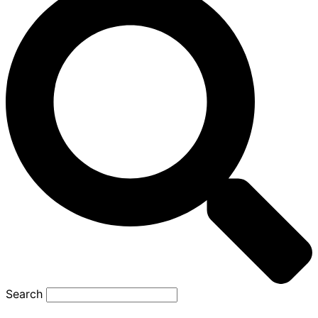
Search