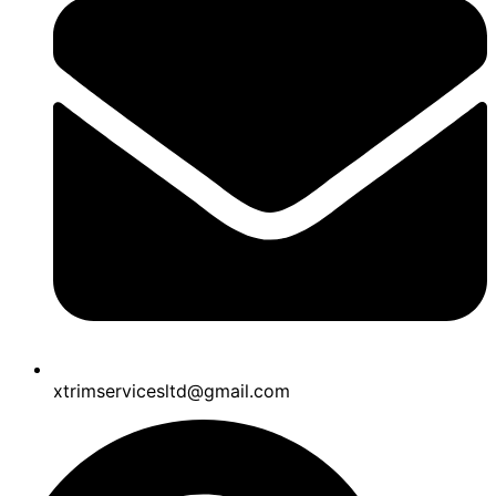
xtrimservicesltd@gmail.com