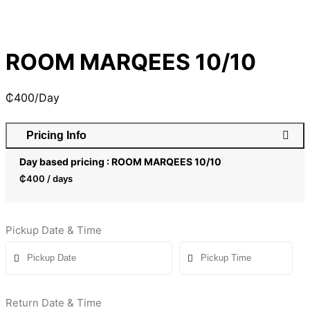
ROOM MARQEES 10/10
₵
400
/Day
Pricing Info
Day based pricing : ROOM MARQEES 10/10
₵
400
/ days
Pickup Date & Time
Return Date & Time