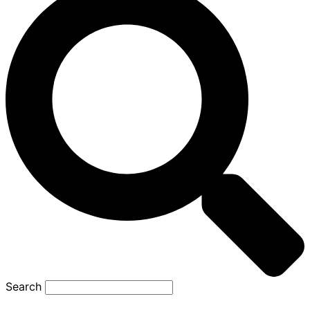
Search