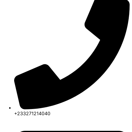
+233271214040