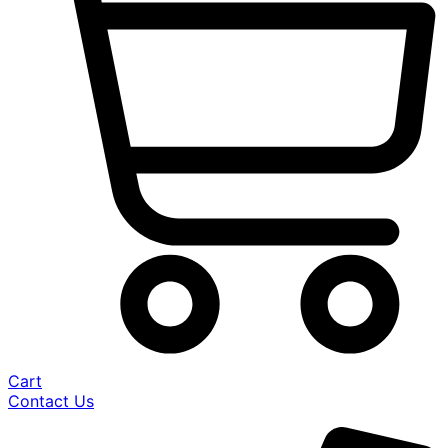
Cart
Contact Us