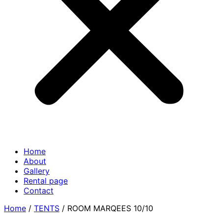
Home
About
Gallery
Rental page
Contact
Home
/
TENTS
/ ROOM MARQEES 10/10