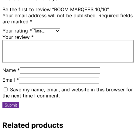
Be the first to review “ROOM MARQEES 10/10”
Your email address will not be published.
Required fields
are marked
*
Your rating
*
Your review
*
Name
*
Email
*
Save my name, email, and website in this browser for
the next time I comment.
Related products