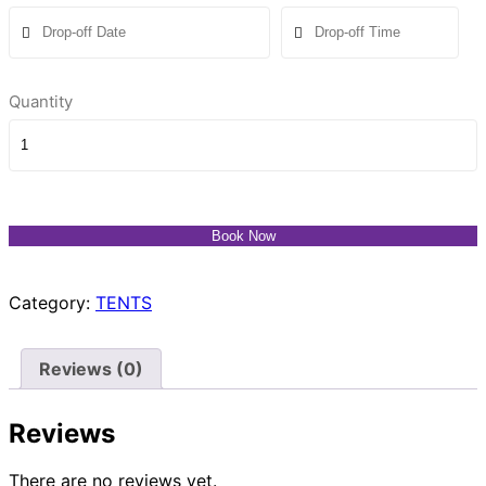
Quantity
Book Now
Category:
TENTS
Reviews (0)
Reviews
There are no reviews yet.