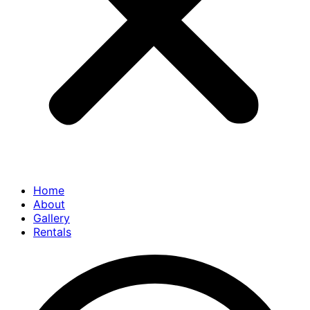
Home
About
Gallery
Rentals