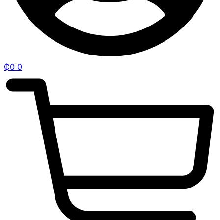
₵
0
0