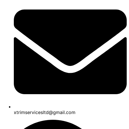
xtrimservicesltd@gmail.com