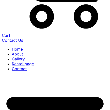
Cart
Contact Us
Home
About
Gallery
Rental page
Contact