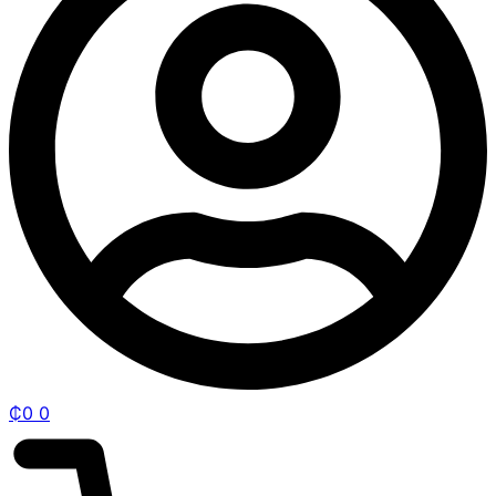
₵
0
0