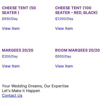
CHEESE TENT (50
CHEESE TENT (100
SEATER )
SEATER – RED, BLACK)
₵
650
/Day
₵
1,000
/Day
View Item
View Item
MARQEES 20/20
ROOM MARQEES 20/20
₵
200
/Day
₵
600
/Day
View Item
View Item
Your Wedding Dreams, Our Expertise
Let's Make it Happen
Contact Us