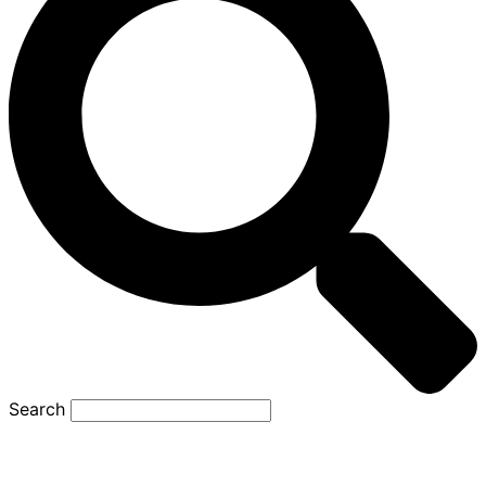
Search