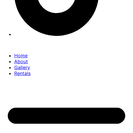
Home
About
Gallery
Rentals