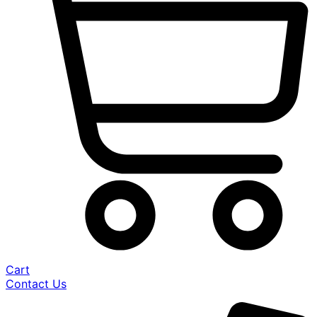
Cart
Contact Us