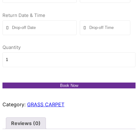
Return Date & Time
Quantity
Book Now
Category:
GRASS CARPET
Reviews (0)