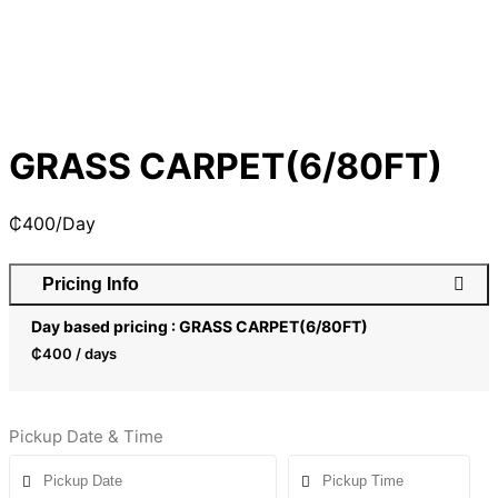
GRASS CARPET(6/80FT)
₵
400
/Day
Pricing Info
Day based pricing : GRASS CARPET(6/80FT)
₵
400
/ days
Pickup Date & Time