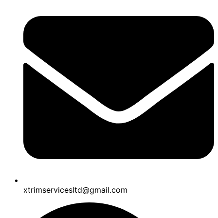
xtrimservicesltd@gmail.com