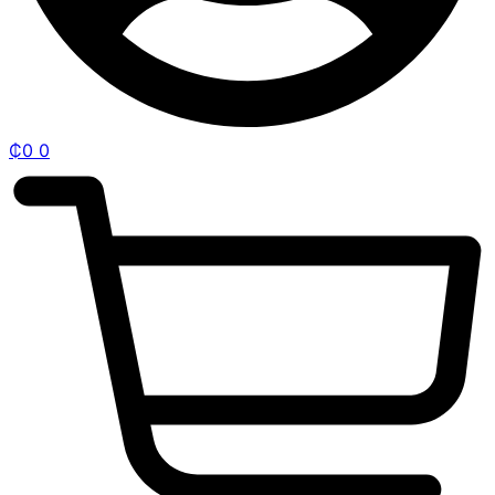
₵
0
0