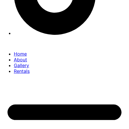
Home
About
Gallery
Rentals