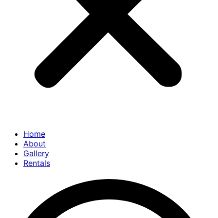
Home
About
Gallery
Rentals