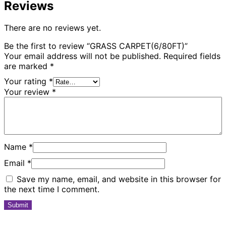
Reviews
There are no reviews yet.
Be the first to review “GRASS CARPET(6/80FT)”
Your email address will not be published.
Required fields
are marked
*
Your rating
*
Your review
*
Name
*
Email
*
Save my name, email, and website in this browser for
the next time I comment.