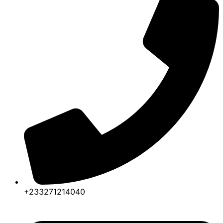
+233271214040