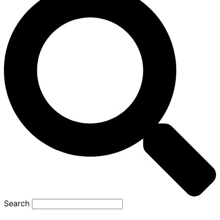
Search