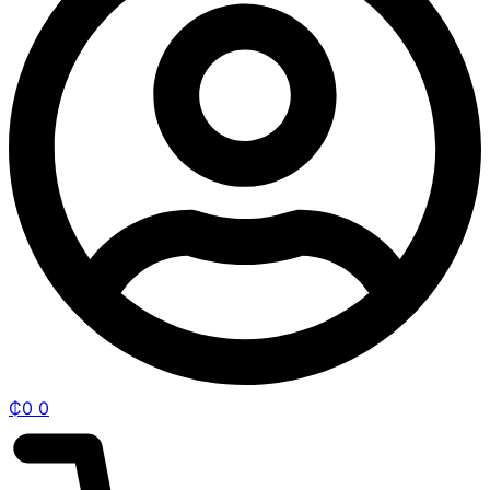
₵
0
0