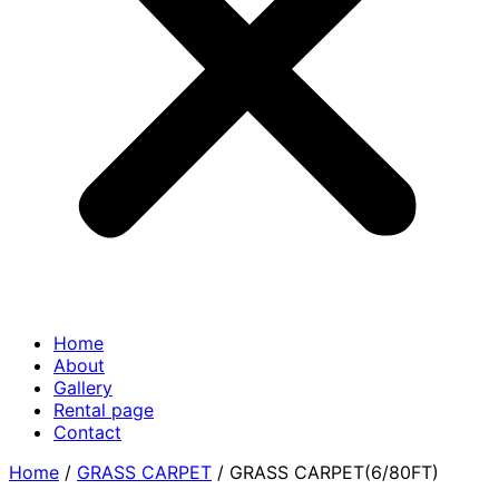
Home
About
Gallery
Rental page
Contact
Home
/
GRASS CARPET
/ GRASS CARPET(6/80FT)