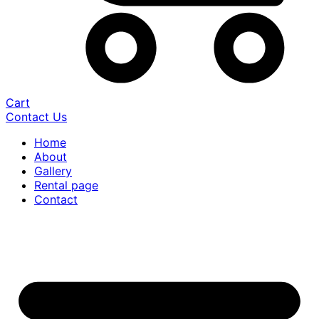
Cart
Contact Us
Home
About
Gallery
Rental page
Contact