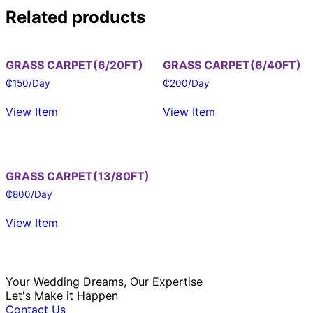
Related products
GRASS CARPET(6/20FT)
GRASS CARPET(6/40FT)
₵
150
/Day
₵
200
/Day
View Item
View Item
GRASS CARPET(13/80FT)
₵
800
/Day
View Item
Your Wedding Dreams, Our Expertise
Let's Make it Happen
Contact Us