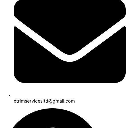
xtrimservicesltd@gmail.com