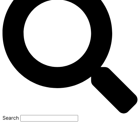
Search