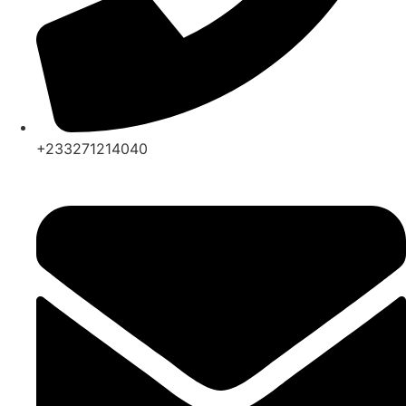
+233271214040