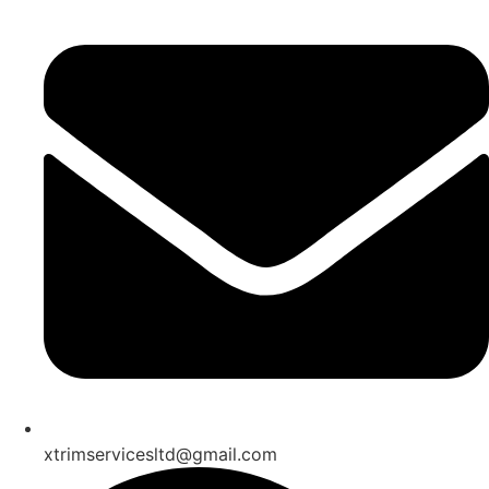
xtrimservicesltd@gmail.com