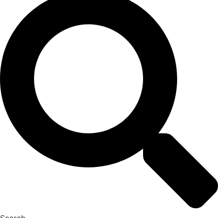
Search