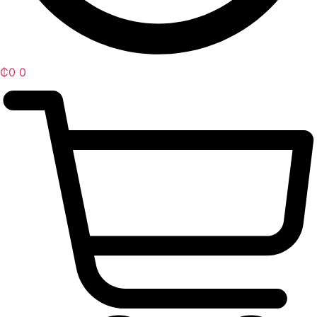
₵
0
0