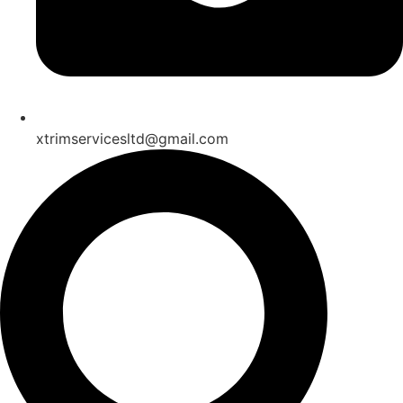
xtrimservicesltd@gmail.com