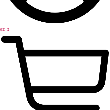
₵
0
0