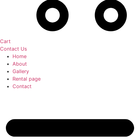
Cart
Contact Us
Home
About
Gallery
Rental page
Contact