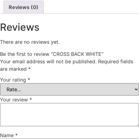
Reviews (0)
Reviews
There are no reviews yet.
Be the first to review “CROSS BACK WHITE”
Your email address will not be published.
Required fields
are marked
*
Your rating
*
Your review
*
Name
*