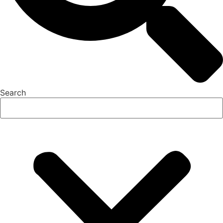
Search