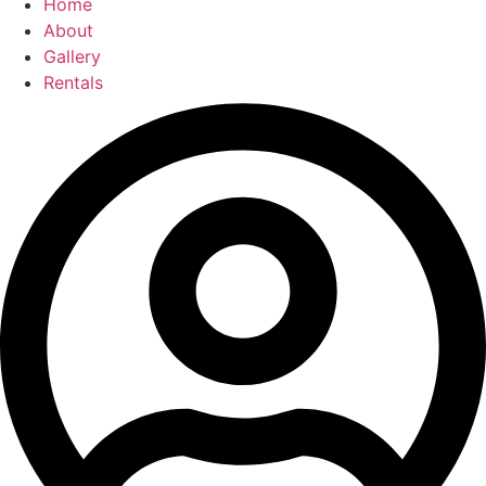
Home
About
Gallery
Rentals