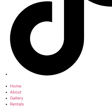
Home
About
Gallery
Rentals