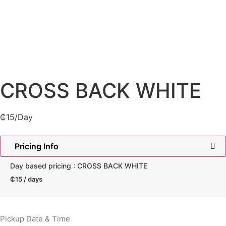
CROSS BACK WHITE
₵
15
/Day
Pricing Info
Day based pricing : CROSS BACK WHITE
₵
15
/ days
Pickup Date & Time