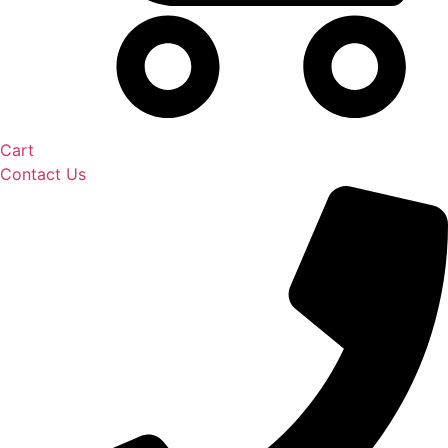
Cart
Contact Us