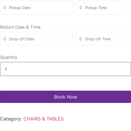
Return Date & Time
Quantity
Book Now
Category:
CHAIRS & TABLES