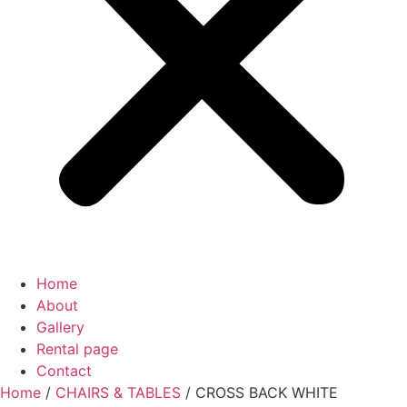
Home
About
Gallery
Rental page
Contact
Home
/
CHAIRS & TABLES
/ CROSS BACK WHITE