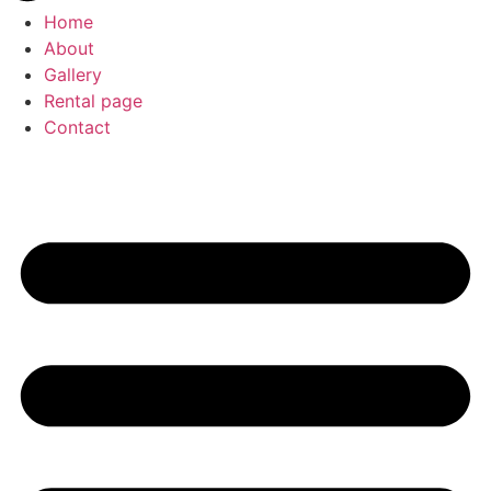
Home
About
Gallery
Rental page
Contact