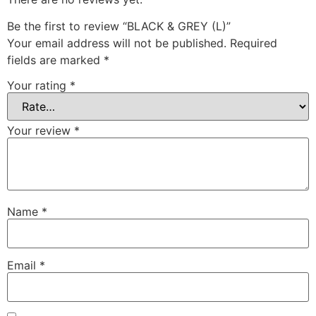
Be the first to review “BLACK & GREY (L)”
Your email address will not be published.
Required
fields are marked
*
Your rating
*
Your review
*
Name
*
Email
*