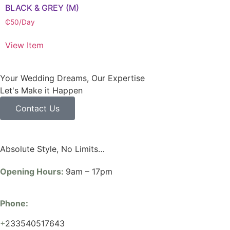
BLACK & GREY (M)
₵
50
/Day
View Item
Your Wedding Dreams, Our Expertise
Let's Make it Happen
Contact Us
Absolute Style, No Limits…
Opening Hours:
9am – 17pm
Phone:
+
233540517643