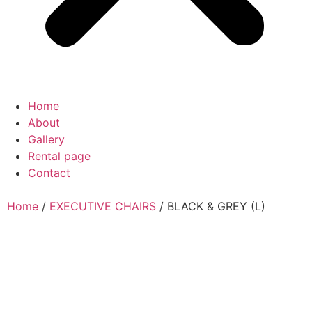
Home
About
Gallery
Rental page
Contact
Home
/
EXECUTIVE CHAIRS
/ BLACK & GREY (L)