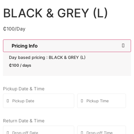
BLACK & GREY (L)
₵
100
/Day
Pricing Info
Day based pricing : BLACK & GREY (L)
₵
100
/ days
Pickup Date & Time
Return Date & Time