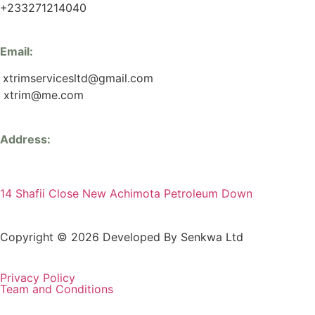
+233271214040
Email:
xtrimservicesltd@gmail.com
xtrim@me.com
Address:
14 Shafii Close New Achimota Petroleum Down
Copyright © 2026 Developed By Senkwa Ltd
Privacy Policy
Team and Conditions