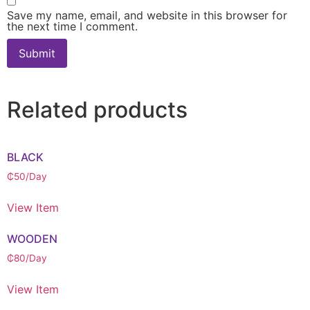
Save my name, email, and website in this browser for
the next time I comment.
Related products
BLACK
₵
50
/Day
View Item
WOODEN
₵
80
/Day
View Item