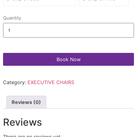
Quantity
Book Now
Category:
EXECUTIVE CHAIRS
Reviews (0)
Reviews
There are no reviews yet.