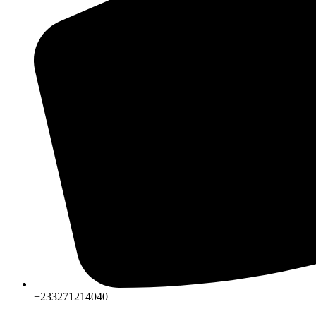
+233271214040