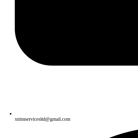
xtrimservicesltd@gmail.com