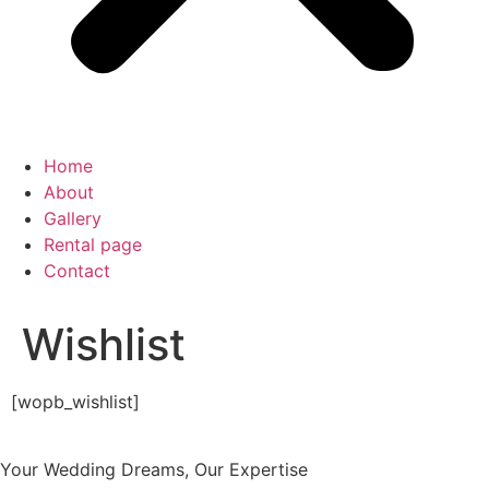
Home
About
Gallery
Rental page
Contact
Wishlist
[wopb_wishlist]
Your Wedding Dreams, Our Expertise