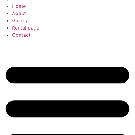
Home
About
Gallery
Rental page
Contact