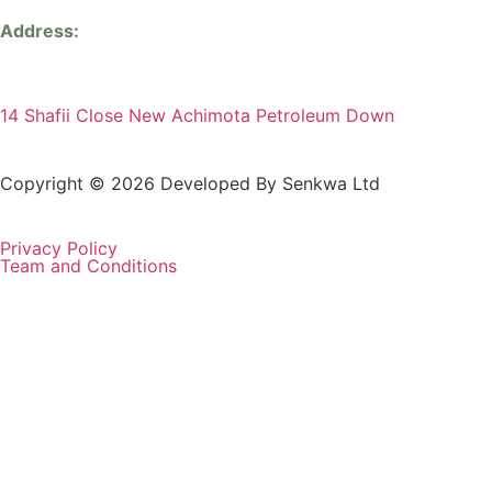
Address:
14 Shafii Close New Achimota Petroleum Down
Copyright © 2026 Developed By Senkwa Ltd
Privacy Policy
Team and Conditions