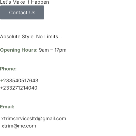
Let's Make it Happen
Contact Us
Absolute Style, No Limits…
Opening Hours:
9am – 17pm
Phone:
+
233540517643
+233271214040
Email:
xtrimservicesltd@gmail.com
xtrim@me.com