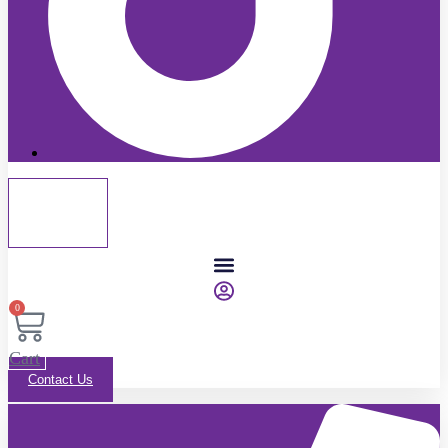
0
Cart
Contact Us