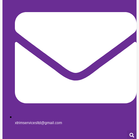
xtrimservicesltd@gmail.com