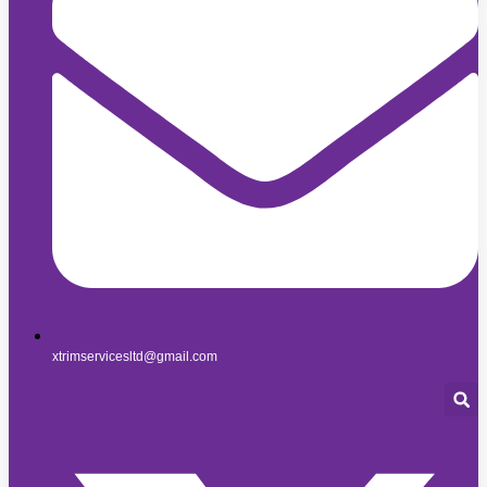
xtrimservicesltd@gmail.com