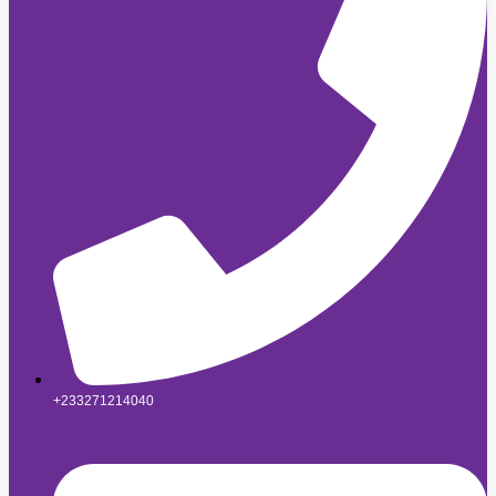
+233271214040