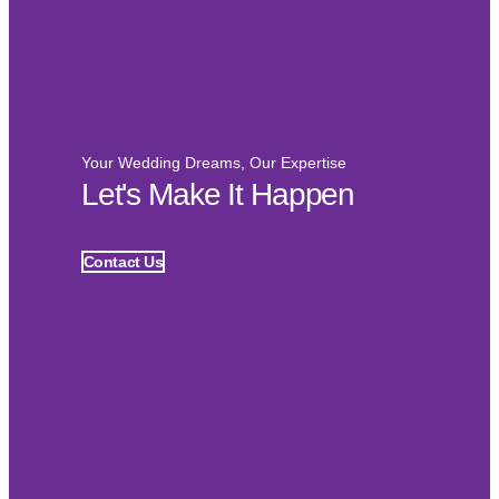
Your Wedding Dreams, Our Expertise
Let's Make It Happen
Contact Us