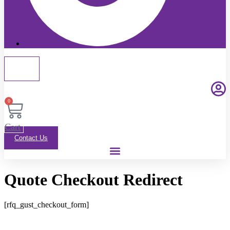
0
Cart
Contact Us
Quote Checkout Redirect
[rfq_gust_checkout_form]